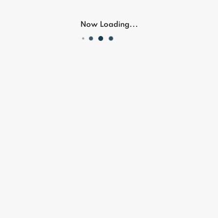
OR
Now Loading...
Don't have an account?
Register Now
Our Location
Follow Us On